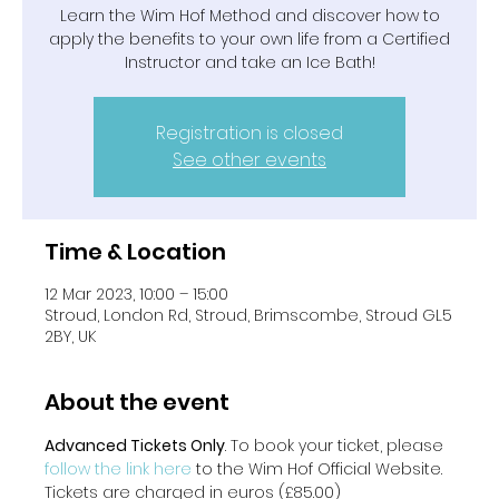
Learn the Wim Hof Method and discover how to
apply the benefits to your own life from a Certified
Instructor and take an Ice Bath!
Registration is closed
See other events
Time & Location
12 Mar 2023, 10:00 – 15:00
Stroud, London Rd, Stroud, Brimscombe, Stroud GL5
2BY, UK
About the event
Advanced Tickets Only
. To book your ticket, please
follow the link here 
to the Wim Hof Official Website. 
Tickets are charged in euros (£85.00)