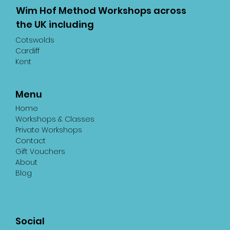
Wim Hof Method Workshops across
the UK including
Cotswolds
Cardiff
Kent
Menu
Home
Workshops & Classes
Private Workshops
Contact
Gift Vouchers
About
Blog
Social