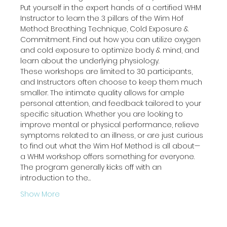
Put yourself in the expert hands of a certified WHM 
Instructor to learn the 3 pillars of the Wim Hof 
Method: Breathing Technique, Cold Exposure & 
Commitment. Find out how you can utilize oxygen 
and cold exposure to optimize body & mind, and 
learn about the underlying physiology.
These workshops are limited to 30 participants, 
and Instructors often choose to keep them much 
smaller. The intimate quality allows for ample 
personal attention, and feedback tailored to your 
specific situation. Whether you are looking to 
improve mental or physical performance, relieve 
symptoms related to an illness, or are just curious 
to find out what the Wim Hof Method is all about— 
a WHM workshop offers something for everyone.
The program generally kicks off with an 
introduction to the…
Show More