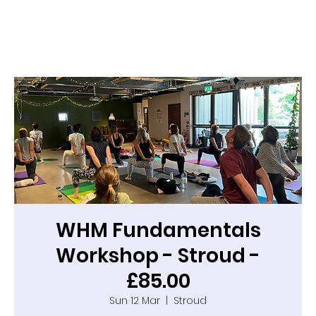
WHM Fundamentals
Workshop - Stroud -
£85.00
Sun 12 Mar
  |  
Stroud