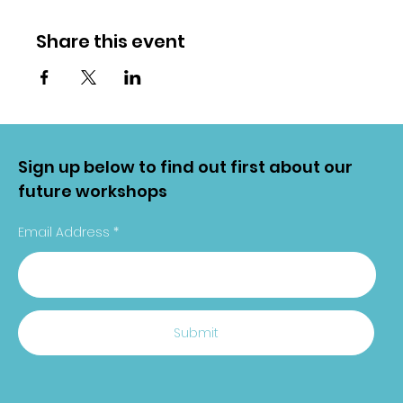
Share this event
Sign up below to find out first about our
future workshops
Email Address
Submit