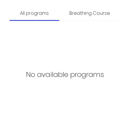
All programs
Breathing Course
No available programs